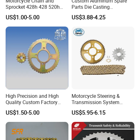
Motorcycle Chain and
Custom Aluminum Spare
Sprocket 428h 428 520h
Parts Die Casting
520ho 428ho
Motorcycle Parts
US$1.00-5.00
US$3.88-4.25
High Precision and High
Motorcycle Steering &
Quality Custom Factory
Transmission System
Supply Directly Universal
Motorcycle Sprocket Chain
US$1.50-5.00
US$5.95-6.15
Sprocket Kit Chain Sprocket
Kit for Honda Xr250
Kit Motorcycle Accessory
for Tvs Hlx 125