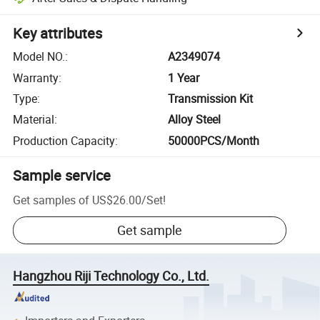
Key attributes
Model NO.
:
A2349074
Warranty
:
1 Year
Type
:
Transmission Kit
Material
:
Alloy Steel
Production Capacity
:
50000PCS/Month
Sample service
Get samples of
US$26.00
/
Set
!
Get sample
Hangzhou Riji Technology Co., Ltd.