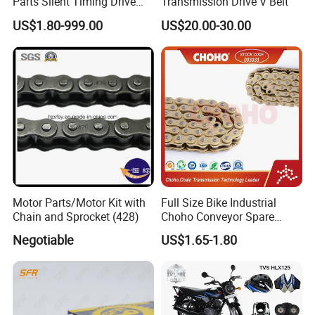
Parts Silent Timing Drive
Transmission Drive V Belt
Engine Motorcycle Roller
US$1.80-999.00
US$20.00-30.00
Chain
Motor Parts/Motor Kit with
Full Size Bike Industrial
Chain and Sprocket (428)
Choho Conveyor Spare
Parts Standard Motorcycle
Negotiable
US$1.65-1.80
Roller Chain