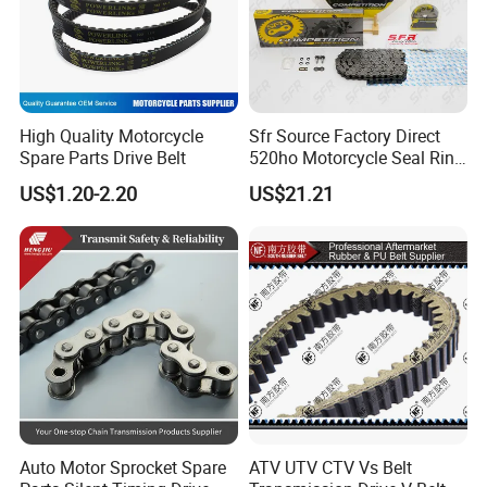
High Quality Motorcycle
Sfr Source Factory Direct
Spare Parts Drive Belt
520ho Motorcycle Seal Ring
Chain and Sprocket Set with
US$1.20-2.20
US$21.21
45 Mn Steel for Voge
500/525
Auto Motor Sprocket Spare
ATV UTV CTV Vs Belt