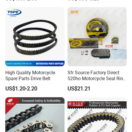
Motorcycles
High Quality Motorcycle
Sfr Source Factory Direct
Spare Parts Drive Belt
520ho Motorcycle Seal Ring
Chain and Sprocket Set with
US$1.20-2.20
US$21.21
45 Mn Steel for Voge
500/525