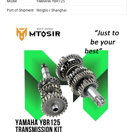
Model
YAMAHA YBR125
Port of Shipment
Ningbo / Shanghai