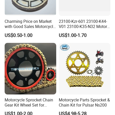
Charming Price on Market
23100-Kzr-601 23100-K44-
with Good Sales Motorcycle
V01 23100-K35-N32 Motor
Brake Shoe with High
Scooter Belt Motorcycle
US$0.50-1.00
US$1.00-1.70
Quality
Rubber Drive Belt
Motorcycle Sprocket Chain
Motorcycle Parts Sprocket &
Gear Kit Wheel Set for
Chain Kit for Pulsar Ns200
YAMAHA/Suzuki/Bajaj
US$1.00-2.00
US$4.98-5.28