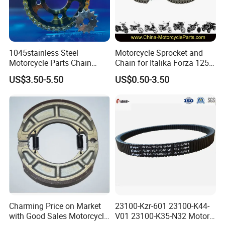
1045stainless Steel
Motorcycle Sprocket and
Motorcycle Parts Chain
Chain for Italika Forza 125
Sprocket Kit
38t/15t, 428X108L
US$3.50-5.50
US$0.50-3.50
Cg/Titan/Tmx/Italika
Charming Price on Market
23100-Kzr-601 23100-K44-
with Good Sales Motorcycle
V01 23100-K35-N32 Motor