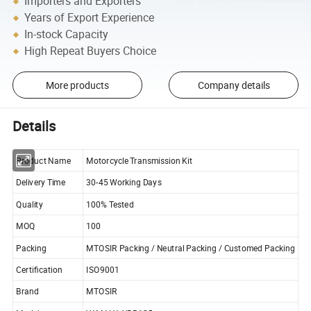
Importers and Exporters
Years of Export Experience
In-stock Capacity
High Repeat Buyers Choice
More products
Company details
Details
Product Name
Motorcycle Transmission Kit
Delivery Time
30-45 Working Days
Quality
100% Tested
MOQ
100
Packing
MTOSIR Packing / Neutral Packing / Customed Packing
Certification
ISO9001
Brand
MTOSIR