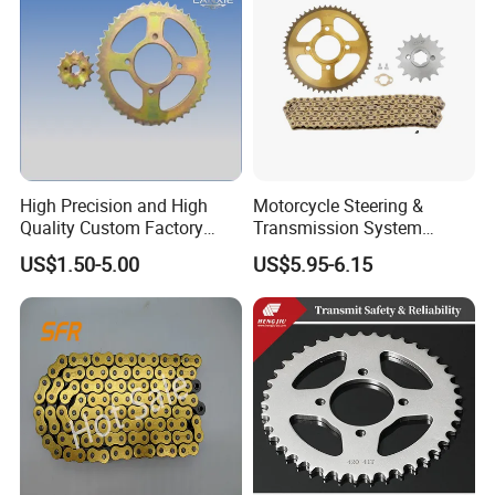
High Precision and High
Motorcycle Steering &
Quality Custom Factory
Transmission System
Supply Directly Universal
Motorcycle Sprocket Chain
US$1.50-5.00
US$5.95-6.15
Sprocket Kit Chain Sprocket
Kit for Honda Xr250
Kit Motorcycle Accessory
for Tvs Hlx 125