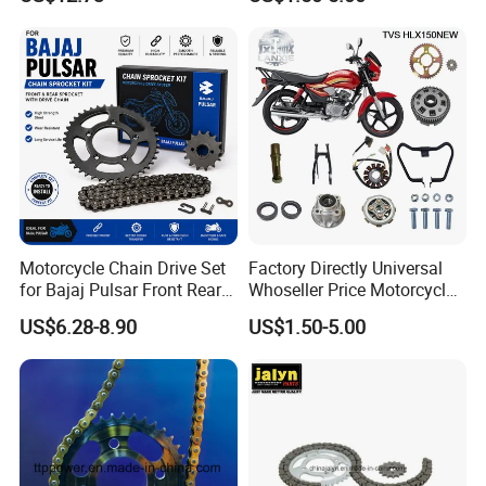
Sprockets Set 520vo
Accessory of Sprocket and
Accessories for Motoland
Chain Kit for Tvs Hlx 150
Xf300
New
Motorcycle Chain Drive Set
Factory Directly Universal
for Bajaj Pulsar Front Rear
Whoseller Price Motorcycle
Sprocket Replacement Parts
Accessory Fit for Tvs Star
US$6.28-8.90
US$1.50-5.00
100/Tvs RTR160/Tvs
Hxl150 New/Bm150/Tvs
King