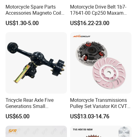
Motorcycle Spare Parts
Motorcycle Drive Belt 1b7-
Accessories Magneto Coil
17641-00 Cp250 Maxam
with Honda Cg125 Cg150
Yp250
US$1.30-5.00
US$16.22-23.00
Bajaj Wy125
Tricycle Rear Axle Five
Motorcycle Transmissions
Generations Small
Pulley Set Variator Kit CVT
Afterburner Light Variant
Clutch Kit for Honda Pcx
US$65.00
US$13.03-14.76
Taper 180 Drums
150 Motorbike Modified
Accessories Drive Disc