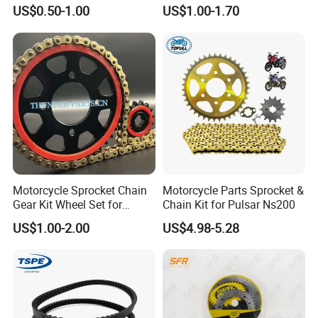
Brake Shoe with High
Scooter Belt Motorcycle
US$0.50-1.00
US$1.00-1.70
Quality
Rubber Drive Belt
Motorcycle Sprocket Chain
Motorcycle Parts Sprocket &
Gear Kit Wheel Set for
Chain Kit for Pulsar Ns200
YAMAHA/Suzuki/Bajaj
US$1.00-2.00
US$4.98-5.28
Motorcycles