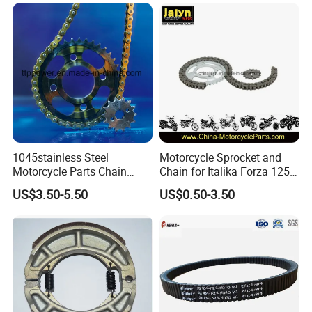
Hxl150 New/Bm150/Tvs
King
1045stainless Steel
Motorcycle Sprocket and
Motorcycle Parts Chain
Chain for Italika Forza 125
Sprocket Kit
38t/15t, 428X108L
US$3.50-5.50
US$0.50-3.50
Cg/Titan/Tmx/Italika