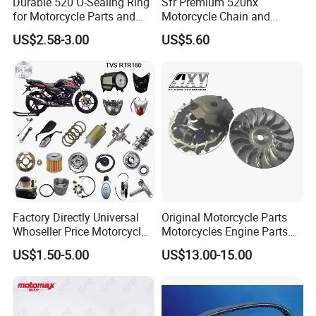
Durable 520 O-Sealing Ring
Sfr Premium 520hx
for Motorcycle Parts and
Motorcycle Chain and
Accessories
Sprocket Kit for Ktm 690
US$2.58-3.00
US$5.60
Factory Directly Universal
Original Motorcycle Parts
Whoseller Price Motorcycle
Motorcycles Engine Parts
Accessory Fit Fortvs Star
Drive Face Assy for Honda
US$1.50-5.00
US$13.00-15.00
100/Tvs RTR160/Tvs
Sh125
Hxl150 New/Bm150/Tvs
RTR180