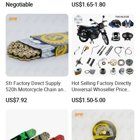
Parts Standard Motorcycle
Negotiable
US$1.65-1.80
Roller Chain
Sfr Factory Direct Supply
Hot Selling Factory Directly
520h Motorcycle Chain and
Universal Whoseller Price
Sprocket Sets with 45
Professional Motorcycle
US$7.92
US$1.50-5.00
Manganese Accessories for
Accessory Fit for Tvs Star
Regulmotosport
100/Tvs RTR160/Tvs
Hxl150 New/Bm50 New