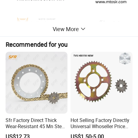
View More
Recommended for you
Sfr Factory Direct Thick
Hot Selling Factory Directly
Wear-Resistant 45 Mn Steel
Universal Whoseller Price
Motorcycle Chain and
and High Quality Motorcycle
US$12.73
US$1.50-5.00