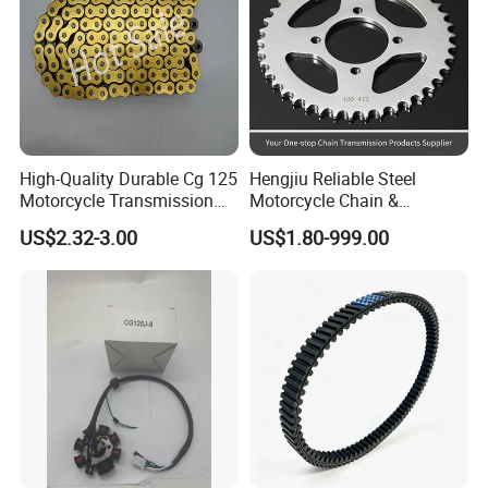
High-Quality Durable Cg 125
Hengjiu Reliable Steel
Motorcycle Transmission
Motorcycle Chain &
Kit with Sprocket
Sprocket Kits for Motorcycle
US$2.32-3.00
US$1.80-999.00