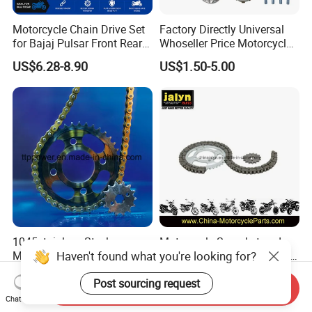
Motorcycle Chain Drive Set
Factory Directly Universal
for Bajaj Pulsar Front Rear
Whoseller Price Motorcycle
Sprocket Replacement Parts
Accessory Fit for Tvs Star
US$6.28-8.90
US$1.50-5.00
100/Tvs RTR160/Tvs
Hxl150 New/Bm150/Tvs
King
1045stainless Steel
Motorcycle Sprocket and
Haven't found what you're looking for?
Motorcycle Parts Chain
Chain for Italika Forza 125
Sprocket Kit
38t/15t, 428X108L
US$3.50-5.50
US$0.50-3.50
Post sourcing request
Cg/Titan/Tmx/Italika
Send Inquiry
Chat Now