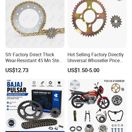
Sfr Factory Direct Thick
Hot Selling Factory Directly
Wear-Resistant 45 Mn Steel
Universal Whoseller Price
Motorcycle Chain and
and High Quality Motorcycle
US$12.73
US$1.50-5.00
Sprockets Set 520vo
Accessory of Sprocket and
Accessories for Motoland
Chain Kit for Tvs Hlx 150
Xf300
New