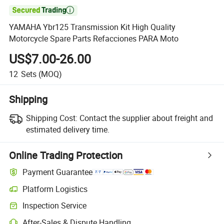

YAMAHA Ybr125 Transmission Kit High Quality
Motorcycle Spare Parts Refacciones PARA Moto
US$7.00-26.00
12
Sets
(MOQ)
Shipping
Shipping Cost:
Contact the supplier about freight and
estimated delivery time.
Online Trading Protection
Payment Guarantee
Platform Logistics
Inspection Service
After-Sales & Dispute Handling