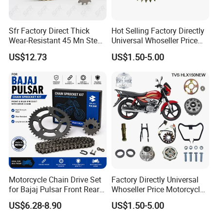
Q7: How do you make our business long-term and good
relationship?
Sfr Factory Direct Thick
Hot Selling Factory Directly
Wear-Resistant 45 Mn Steel
Universal Whoseller Price
A: We keep good quality and competitive price to ensure our
Motorcycle Chain and
and High Quality Motorcycle
US$12.73
US$1.50-5.00
customers benefit.
Sprockets Set 520vo
Accessory of Sprocket and
Accessories for Motoland
Chain Kit for Tvs Hlx 150
Xf300
New
Motorcycle Chain Drive Set
Factory Directly Universal
for Bajaj Pulsar Front Rear
Whoseller Price Motorcycle
Sprocket Replacement Parts
Accessory Fit for Tvs Star
US$6.28-8.90
US$1.50-5.00
100/Tvs RTR160/Tvs