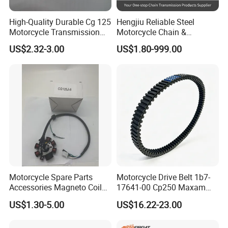
FAQ
High-Quality Durable Cg 125
Hengjiu Reliable Steel
Motorcycle Transmission
Motorcycle Chain &
Q1. What is your terms of packing?
Kit with Sprocket
Sprocket Kits for Motorcycle
US$2.32-3.00
US$1.80-999.00
A: Generally, we pack our goods in neutral white boxes and
brown cartons or our brand"
MTOSIR
" packing. If you have
legally registered patent, we can pack the goods in your branded
boxes after getting your authorization letters.
Q2. What is your terms of payment?
A: T/T 30% as deposit, and 70% before delivery. We'll show you
the photos of the products and packages before you pay the
Motorcycle Spare Parts
Motorcycle Drive Belt 1b7-
balance.
Accessories Magneto Coil
17641-00 Cp250 Maxam
with Honda Cg125 Cg150
Yp250
US$1.30-5.00
US$16.22-23.00
Bajaj Wy125
Q3. What is your terms of delivery?
A: EXW, FOB, CFR, CIF, DDU.