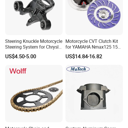
Steering Knuckle Motorcycle
Motorcycle CVT Clutch Kit
Steering System for Chrysler
for YAMAHA Nmax125 155
200 2012-2014 for Dodge
Motorbike Modified
US$4.50-5.00
US$14.84-16.82
Avenger 2013-2014 OEM
Accessories Drive Disc
5085532AG 5085533AG
Transmissions Pulley Set
Variator Kit