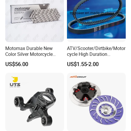
Motomax Durable New
ATV/Scooter/Dirtbike/Motor
Color Silver Motorcycle
cycle High Duration
Chain for Cfmoto 420sr &
Motorcycle Parts Driving
US$56.00
US$1.55-2.00
650nk
Variation Belt