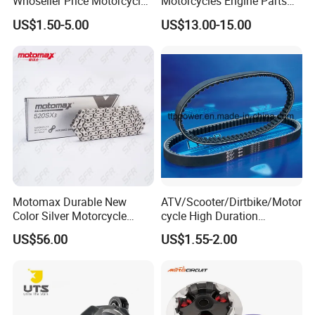
Whoseller Price Motorcycle
Motorcycles Engine Parts
Accessory Fit Fortvs Star
Drive Face Assy for Honda
US$1.50-5.00
US$13.00-15.00
100/Tvs RTR160/Tvs
Sh125
Hxl150 New/Bm150/Tvs
RTR180
Motomax Durable New
ATV/Scooter/Dirtbike/Motor
Color Silver Motorcycle
cycle High Duration
Chain for Cfmoto 420sr &
Motorcycle Parts Driving
US$56.00
US$1.55-2.00
650nk
Variation Belt