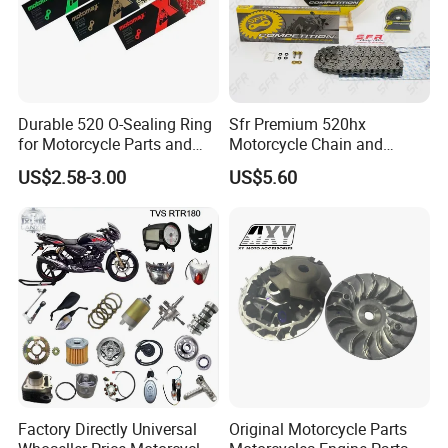
Durable 520 O-Sealing Ring
Sfr Premium 520hx
for Motorcycle Parts and
Motorcycle Chain and
Accessories
Sprocket Kit for Ktm 690
US$2.58-3.00
US$5.60
Factory Directly Universal
Original Motorcycle Parts