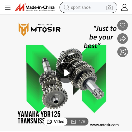
sport shoe
weight loss capsule
shoulder bag
smart phone
tshirt
running shoe
electric scooter
tote bag
Video
1
/
6