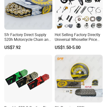
Sfr Factory Direct Supply
Hot Selling Factory Directly
520h Motorcycle Chain and
Universal Whoseller Price
Sprocket Sets with 45
Professional Motorcycle
US$7.92
US$1.50-5.00
Manganese Accessories for
Accessory Fit for Tvs Star
Regulmotosport
100/Tvs RTR160/Tvs
Hxl150 New/Bm50 New