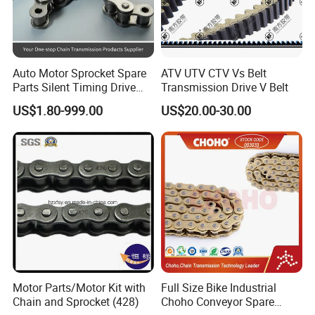
Auto Motor Sprocket Spare
ATV UTV CTV Vs Belt
Parts Silent Timing Drive
Transmission Drive V Belt
Engine Motorcycle Roller
US$1.80-999.00
US$20.00-30.00
Chain
Motor Parts/Motor Kit with
Full Size Bike Industrial
Chain and Sprocket (428)
Choho Conveyor Spare