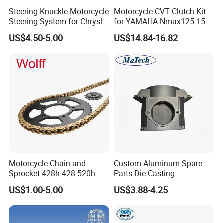
Steering Knuckle Motorcycle
Motorcycle CVT Clutch Kit
Steering System for Chrysler
for YAMAHA Nmax125 155
200 2012-2014 for Dodge
Motorbike Modified
US$4.50-5.00
US$14.84-16.82
Avenger 2013-2014 OEM
Accessories Drive Disc
5085532AG 5085533AG
Transmissions Pulley Set
Variator Kit
Motorcycle Chain and
Custom Aluminum Spare
Sprocket 428h 428 520h
Parts Die Casting
520ho 428ho
Motorcycle Parts
US$1.00-5.00
US$3.88-4.25